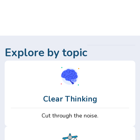
Explore by topic
Clear Thinking
Cut through the noise.