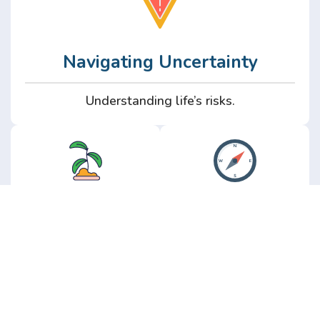
Navigating Uncertainty
Understanding life’s risks.
Personal
Perspective
Growth
Insights from real
experience.
Growth without the
hype.