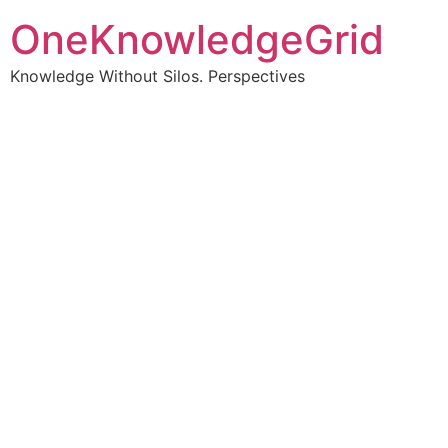
OneKnowledgeGrid
Knowledge Without Silos. Perspectives
Turning complex
information into