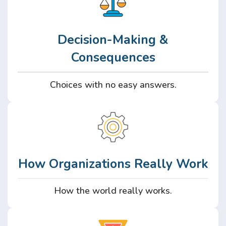
Decision-Making &
Consequences
Choices with no easy answers.
How Organizations Really Work
How the world really works.