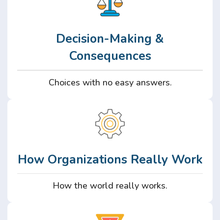
Decision-Making &
Consequences
Choices with no easy answers.
How Organizations Really Work
How the world really works.