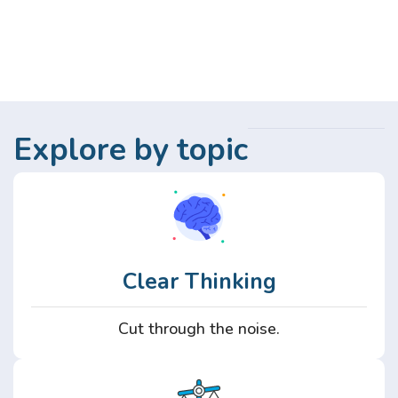
Explore by topic
Clear Thinking
Cut through the noise.