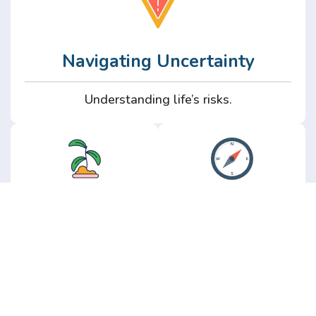
Navigating Uncertainty
Understanding life’s risks.
Personal
Perspective
Growth
Insights from real
experience.
Growth without the
hype.