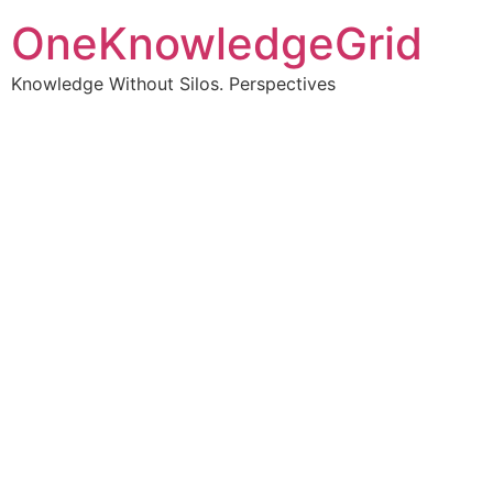
OneKnowledgeGrid
Knowledge Without Silos. Perspectives
Turning complex
information into