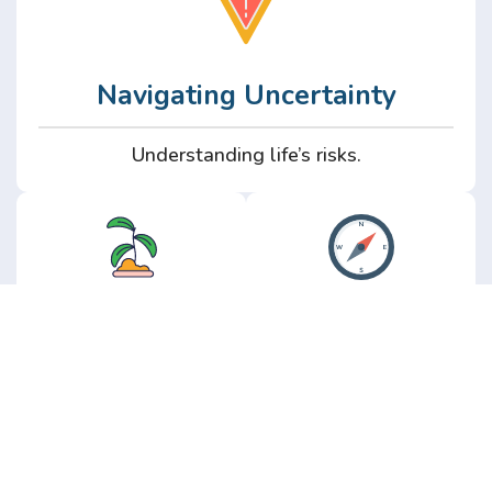
Navigating Uncertainty
Understanding life’s risks.
Personal
Perspective
Growth
Insights from real
experience.
Growth without the
hype.