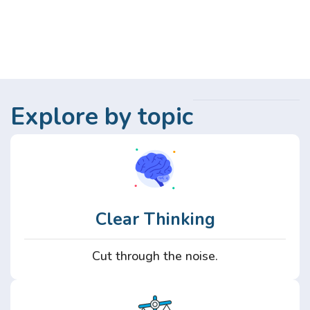
Explore by topic
Clear Thinking
Cut through the noise.