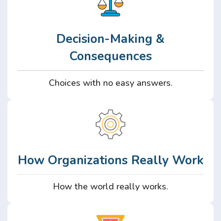
Decision-Making &
Consequences
Choices with no easy answers.
How Organizations Really Work
How the world really works.