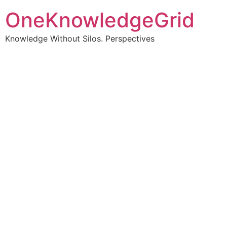
OneKnowledgeGrid
Knowledge Without Silos. Perspectives
Turning complex
information into