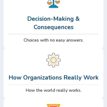
Decision-Making &
Consequences
Choices with no easy answers.
How Organizations Really Work
How the world really works.