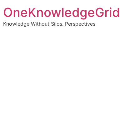
OneKnowledgeGrid
Knowledge Without Silos. Perspectives
Turning complex
information into