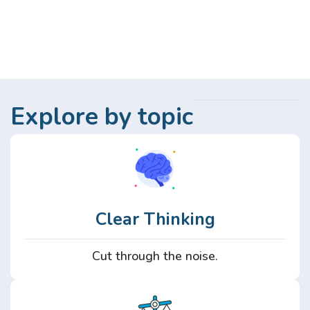
Explore by topic
Clear Thinking
Cut through the noise.