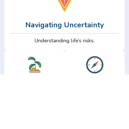
Navigating Uncertainty
Understanding life’s risks.
Personal
Perspective
Growth
Insights from real
experience.
Growth without the
hype.