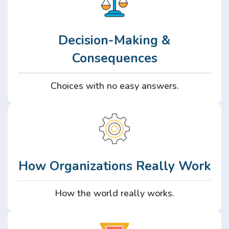
Decision-Making &
Consequences
Choices with no easy answers.
How Organizations Really Work
How the world really works.