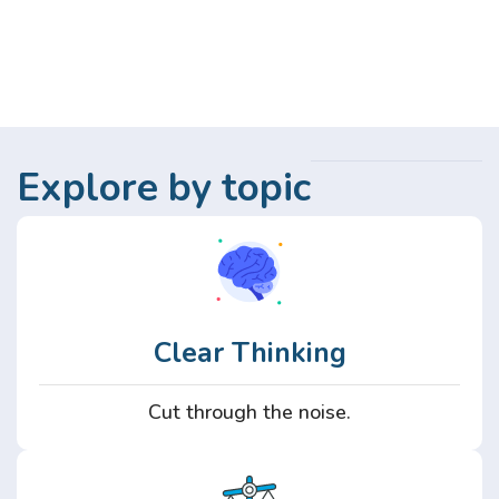
Explore by topic
Clear Thinking
Cut through the noise.