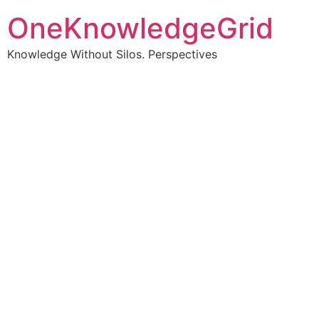
OneKnowledgeGrid
Knowledge Without Silos. Perspectives
Turning complex
information into