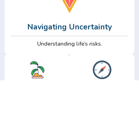
Navigating Uncertainty
Understanding life’s risks.
Personal
Perspective
Growth
Insights from real
experience.
Growth without the
hype.