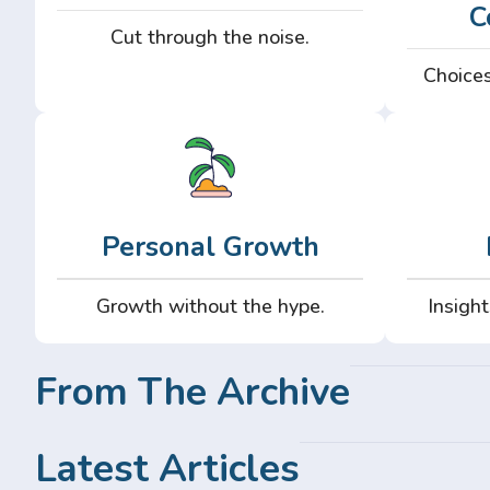
C
Cut through the noise.
Choices
Personal Growth
Growth without the hype.
Insight
From The Archive
Latest Articles