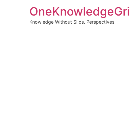
OneKnowledgeGr
Knowledge Without Silos. Perspectives
Turnin
clearer
Articles, p
Get new pos