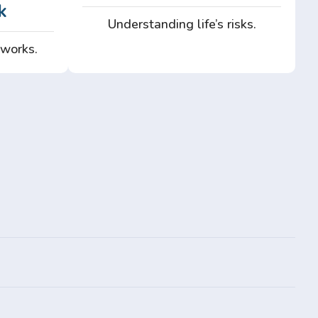
k
Understanding life’s risks.
 works.