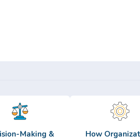
Or,
Browse Articles >
ision-Making &
How Organizat