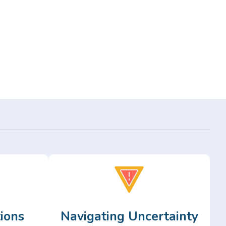
ions
Navigating Uncertainty