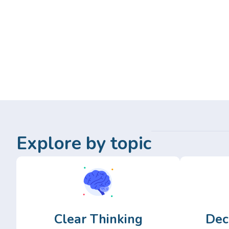
Explore by topic
Clear Thinking
Dec