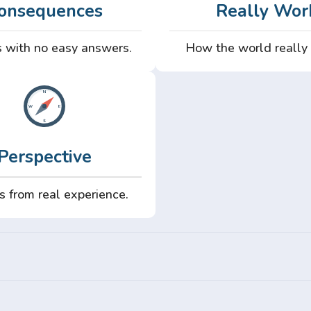
onsequences
Really Wor
 with no easy answers.
How the world really
Perspective
s from real experience.