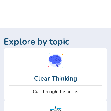
Explore by topic
Clear Thinking
Cut through the noise.