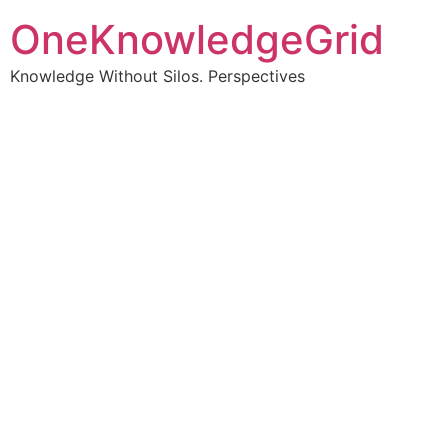
OneKnowledgeGrid
Knowledge Without Silos. Perspectives
Turning complex
information into