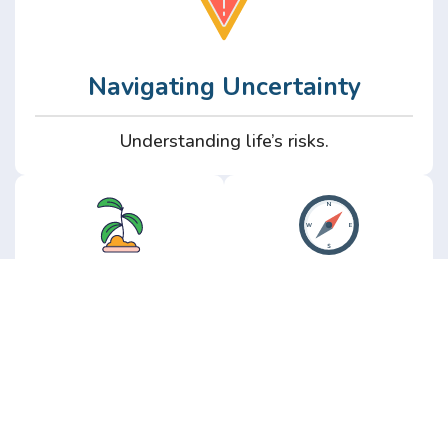
Navigating Uncertainty
Understanding life’s risks.
Personal
Perspective
Growth
Insights from real
experience.
Growth without the
hype.