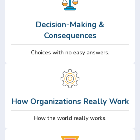
Decision-Making &
Consequences
Choices with no easy answers.
How Organizations Really Work
How the world really works.