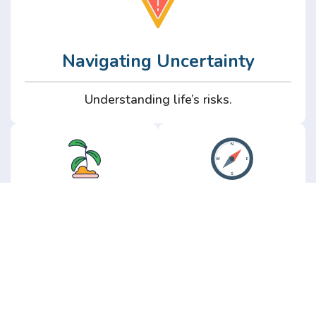
Navigating Uncertainty
Understanding life’s risks.
Personal
Perspective
Growth
Insights from real
experience.
Growth without the
hype.