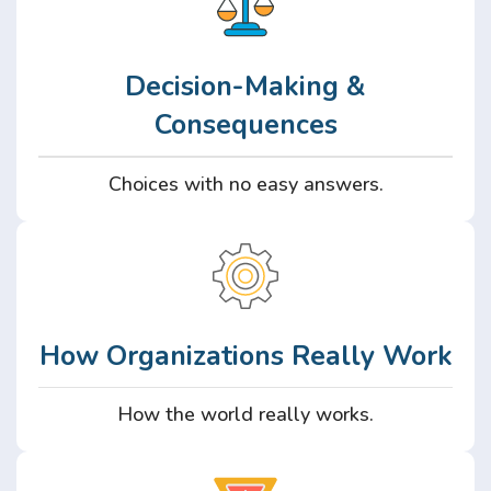
Decision-Making &
Consequences
Choices with no easy answers.
How Organizations Really Work
How the world really works.