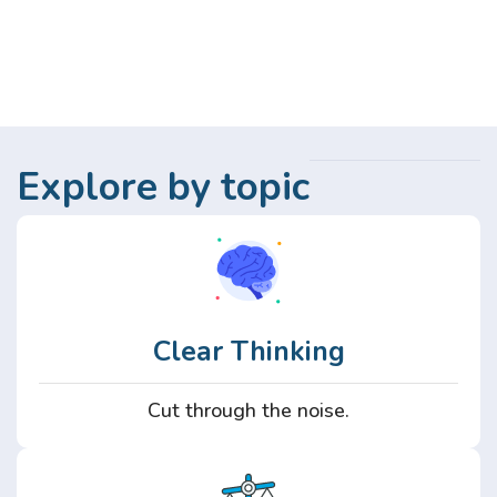
Explore by topic
Clear Thinking
Cut through the noise.