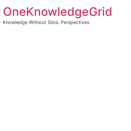
OneKnowledgeGrid
Knowledge Without Silos. Perspectives
Turning complex
information into