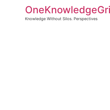
OneKnowledgeGr
Knowledge Without Silos. Perspectives
Turnin
clearer
Articles, p
Get new pos