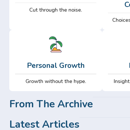
C
Cut through the noise.
Choices
Personal Growth
Growth without the hype.
Insight
From The Archive
Latest Articles