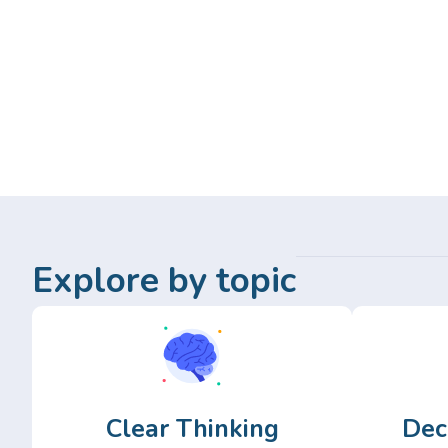
Explore by topic
Clear Thinking
Dec