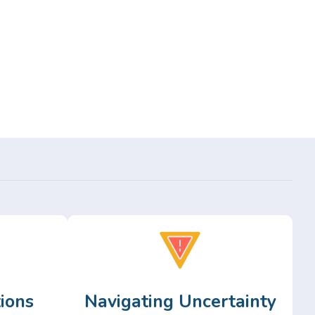
ions
Navigating Uncertainty