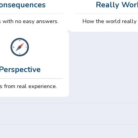
onsequences
Really Wor
 with no easy answers.
How the world really
Perspective
s from real experience.