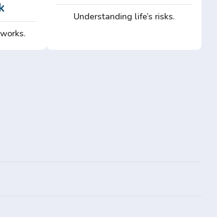
k
Understanding life’s risks.
 works.