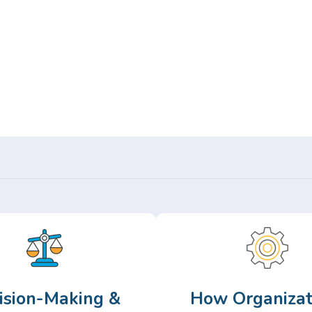
Or,
Browse Articles >
ision-Making &
How Organizat