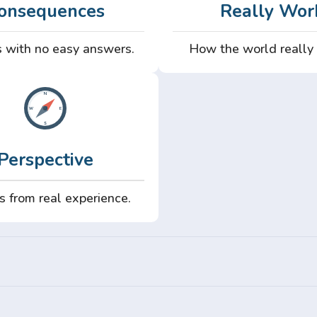
onsequences
Really Wor
 with no easy answers.
How the world really
Perspective
s from real experience.