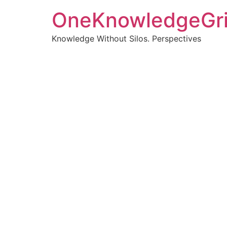
OneKnowledgeGr
Knowledge Without Silos. Perspectives
Turnin
clearer
Articles, p
Get new pos