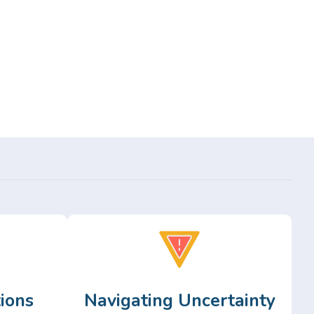
ions
Navigating Uncertainty