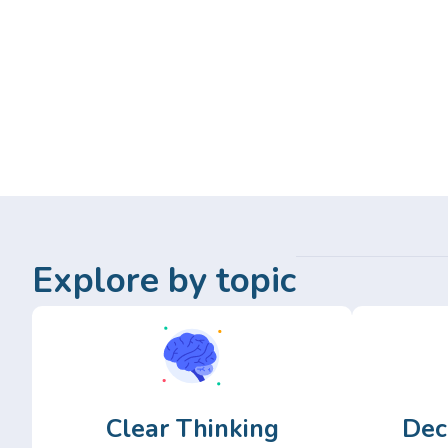
Explore by topic
Clear Thinking
Dec