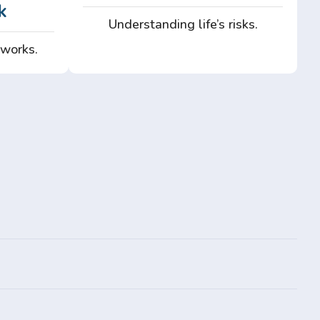
k
Understanding life’s risks.
 works.