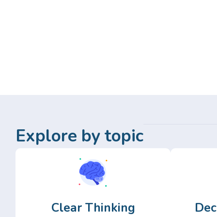
Explore by topic
Clear Thinking
Dec