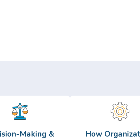
Or,
Browse Articles >
ision-Making &
How Organizat