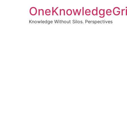
OneKnowledgeGr
Knowledge Without Silos. Perspectives
Turnin
clearer
Articles, p
Get new pos