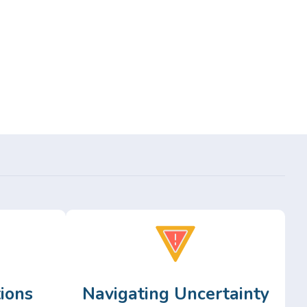
ions
Navigating Uncertainty