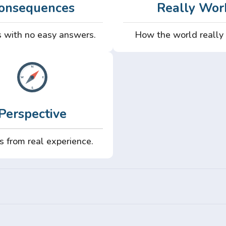
onsequences
Really Wor
 with no easy answers.
How the world really
Perspective
s from real experience.