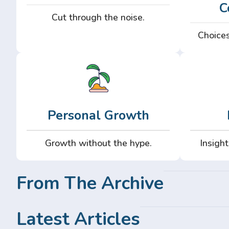
C
Cut through the noise.
Choices
Personal Growth
Growth without the hype.
Insight
From The Archive
Latest Articles