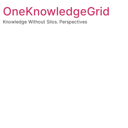
OneKnowledgeGrid
Knowledge Without Silos. Perspectives
Turning complex
information into