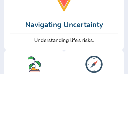
Navigating Uncertainty
Understanding life’s risks.
Personal
Perspective
Growth
Insights from real
experience.
Growth without the
hype.