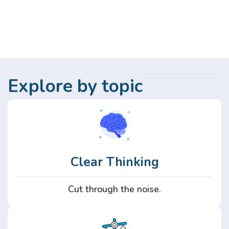
Explore by topic
Clear Thinking
Cut through the noise.