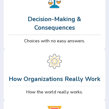
Decision-Making &
Consequences
Choices with no easy answers.
How Organizations Really Work
How the world really works.