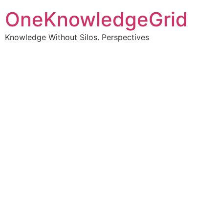
OneKnowledgeGrid
Knowledge Without Silos. Perspectives
Turning complex
information into