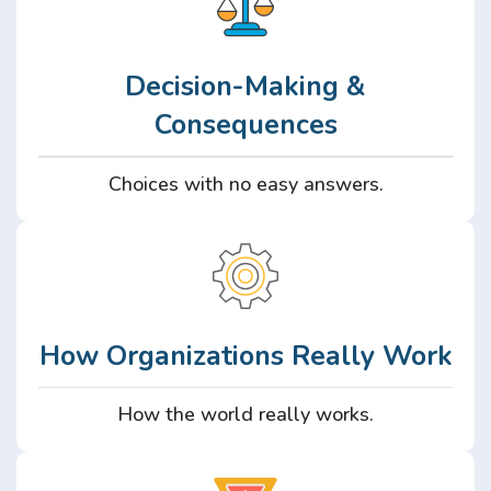
Decision-Making &
Consequences
Choices with no easy answers.
How Organizations Really Work
How the world really works.