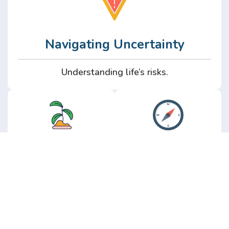
Navigating Uncertainty
Understanding life’s risks.
Personal
Perspective
Growth
Insights from real
experience.
Growth without the
hype.