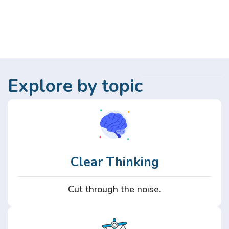
Explore by topic
Clear Thinking
Cut through the noise.