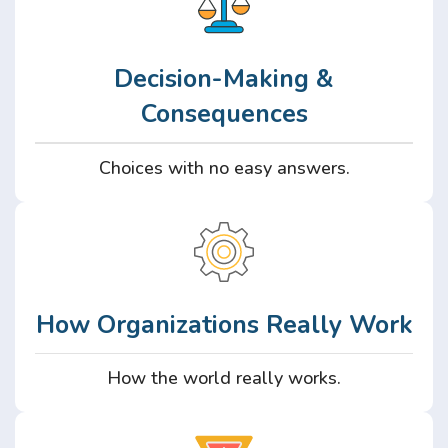
Decision-Making &
Consequences
Choices with no easy answers.
How Organizations Really Work
How the world really works.