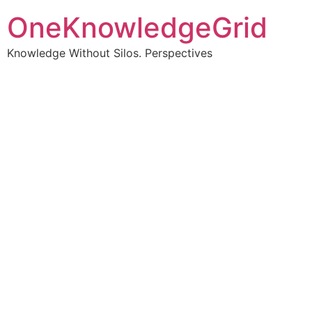
OneKnowledgeGrid
Knowledge Without Silos. Perspectives
Turning complex
information into