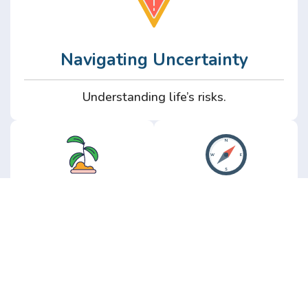
Navigating Uncertainty
Understanding life’s risks.
Personal
Perspective
Growth
Insights from real
experience.
Growth without the
hype.