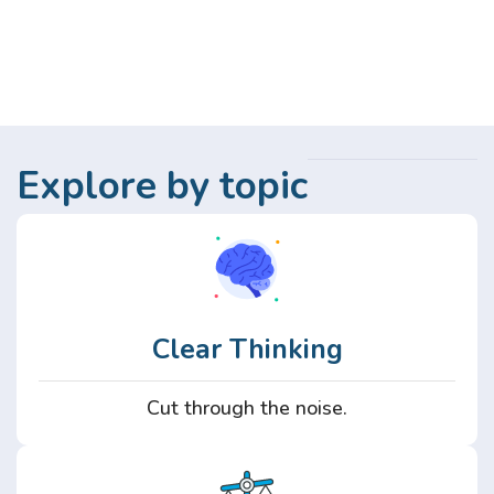
Explore by topic
Clear Thinking
Cut through the noise.