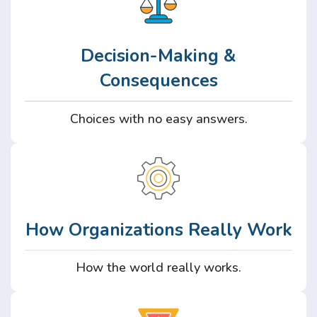
Decision-Making &
Consequences
Choices with no easy answers.
How Organizations Really Work
How the world really works.