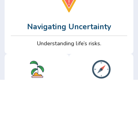
Navigating Uncertainty
Understanding life’s risks.
Personal
Perspective
Growth
Insights from real
experience.
Growth without the
hype.