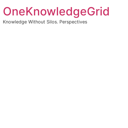
OneKnowledgeGrid
Knowledge Without Silos. Perspectives
Turning complex
information into