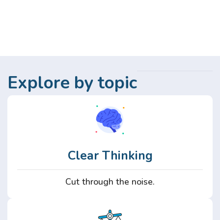
Explore by topic
Clear Thinking
Cut through the noise.