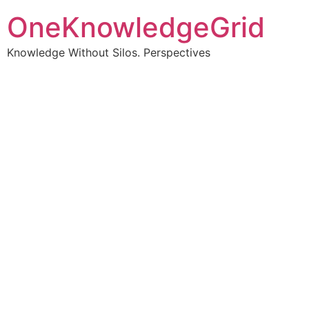
OneKnowledgeGrid
Knowledge Without Silos. Perspectives
Turning complex
information into