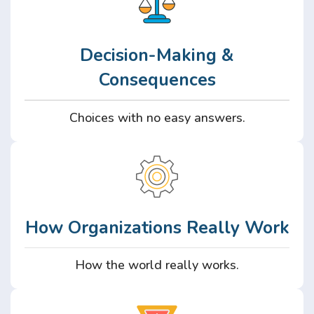
Decision-Making &
Consequences
Choices with no easy answers.
How Organizations Really Work
How the world really works.