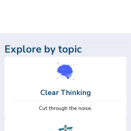
Explore by topic
Clear Thinking
Cut through the noise.