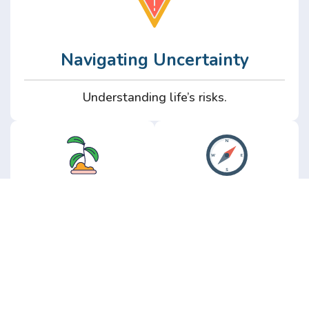
Navigating Uncertainty
Understanding life’s risks.
Personal
Perspective
Growth
Insights from real
experience.
Growth without the
hype.