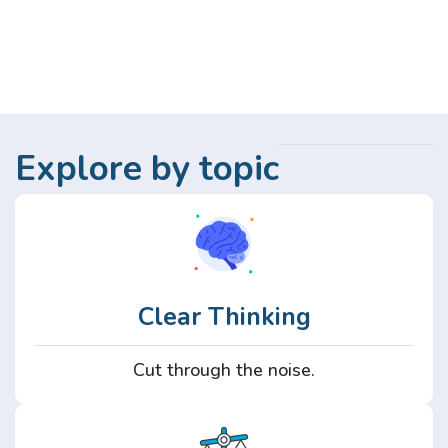
Explore by topic
Clear Thinking
Cut through the noise.