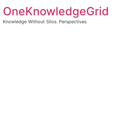
OneKnowledgeGrid
Knowledge Without Silos. Perspectives
Turning complex
information into