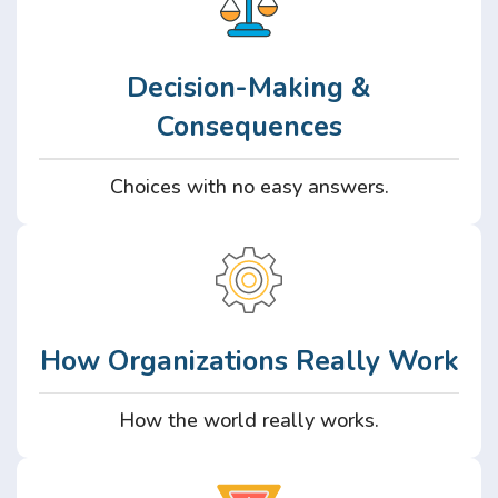
Decision-Making &
Consequences
Choices with no easy answers.
How Organizations Really Work
How the world really works.