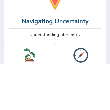
Navigating Uncertainty
Understanding life’s risks.
Personal
Perspective
Growth
Insights from real
experience.
Growth without the
hype.