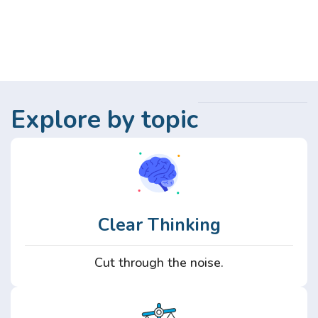
Explore by topic
Clear Thinking
Cut through the noise.