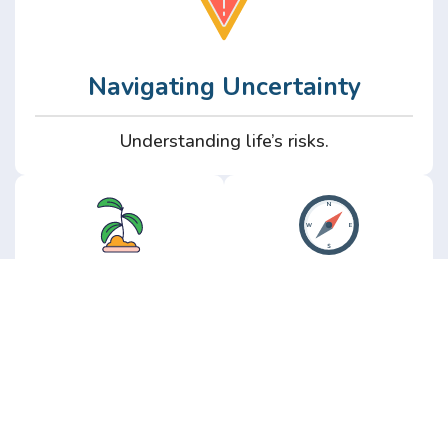
Navigating Uncertainty
Understanding life’s risks.
Personal
Perspective
Growth
Insights from real
experience.
Growth without the
hype.