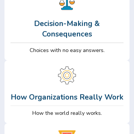
Decision-Making &
Consequences
Choices with no easy answers.
How Organizations Really Work
How the world really works.