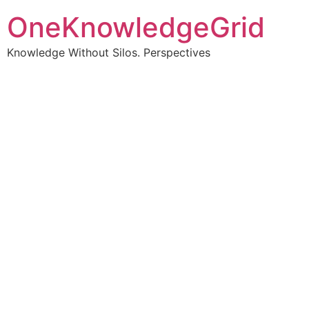
OneKnowledgeGrid
Knowledge Without Silos. Perspectives
Turning complex
information into