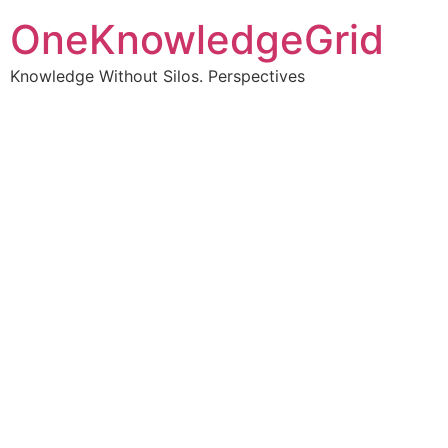
OneKnowledgeGrid
Knowledge Without Silos. Perspectives
Turning complex
information into