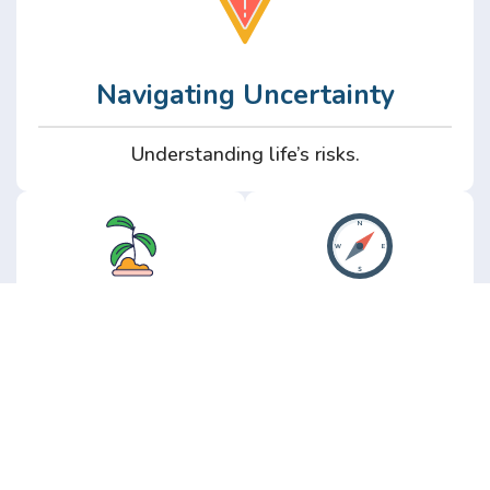
Navigating Uncertainty
Understanding life’s risks.
Personal
Perspective
Growth
Insights from real
experience.
Growth without the
hype.