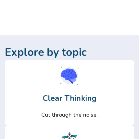
Explore by topic
Clear Thinking
Cut through the noise.