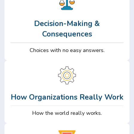
Decision-Making &
Consequences
Choices with no easy answers.
How Organizations Really Work
How the world really works.