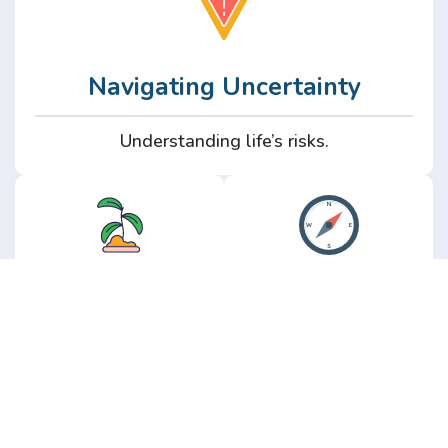
Navigating Uncertainty
Understanding life’s risks.
Personal
Perspective
Growth
Insights from real
experience.
Growth without the
hype.