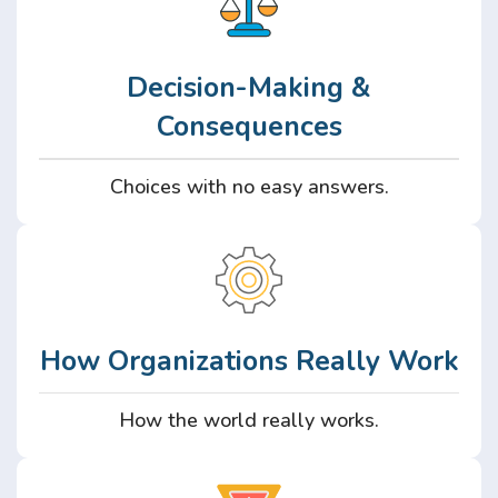
Decision-Making &
Consequences
Choices with no easy answers.
How Organizations Really Work
How the world really works.