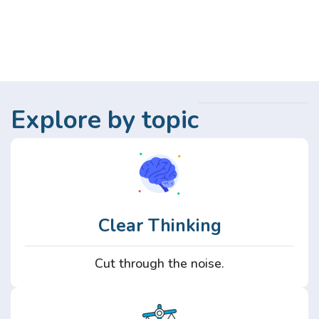
Explore by topic
Clear Thinking
Cut through the noise.