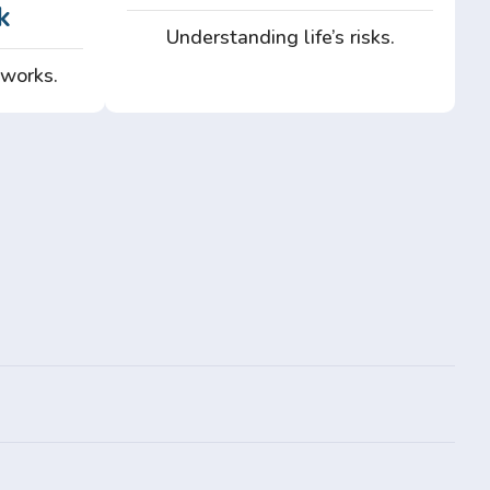
k
Understanding life’s risks.
 works.