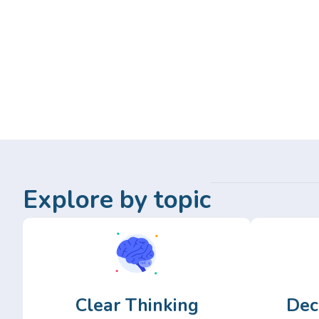
Explore by topic
Clear Thinking
Dec