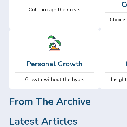
C
Cut through the noise.
Choices
Personal Growth
Growth without the hype.
Insight
From The Archive
Latest Articles