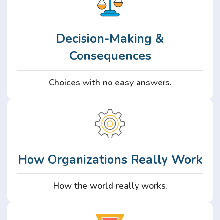
Decision-Making &
Consequences
Choices with no easy answers.
How Organizations Really Work
How the world really works.