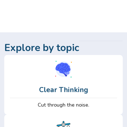
Explore by topic
Clear Thinking
Cut through the noise.