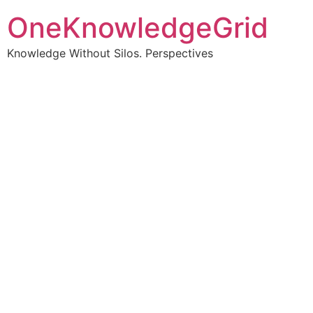
OneKnowledgeGrid
Knowledge Without Silos. Perspectives
Turning complex
information into