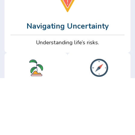
Navigating Uncertainty
Understanding life’s risks.
Personal
Perspective
Growth
Insights from real
experience.
Growth without the
hype.