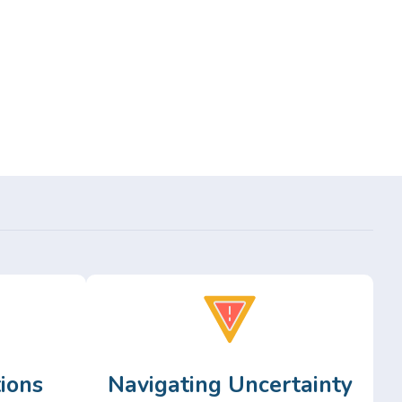
ions
Navigating Uncertainty