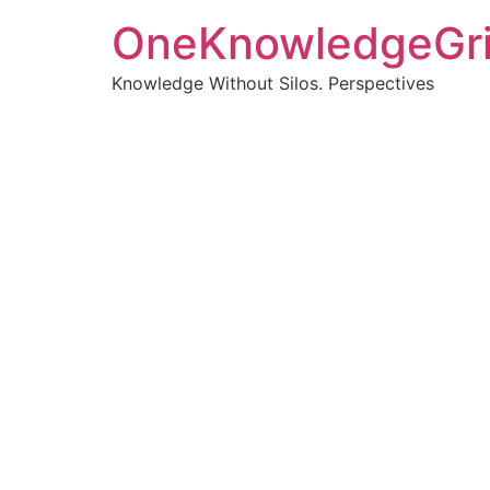
OneKnowledgeGr
Knowledge Without Silos. Perspectives
Turnin
clearer
Articles, p
Get new pos