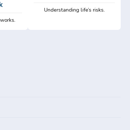
k
Understanding life’s risks.
 works.