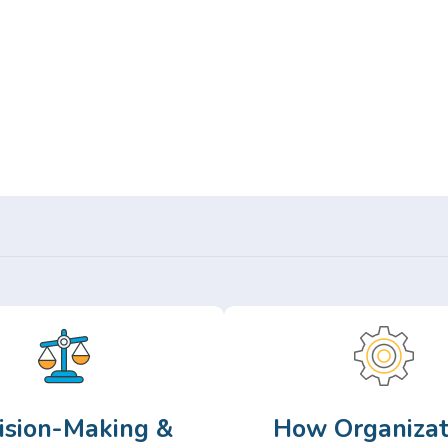
Or,
Browse Articles >
ision-Making &
How Organizat