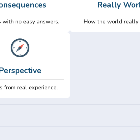
onsequences
Really Wor
 with no easy answers.
How the world really
Perspective
s from real experience.