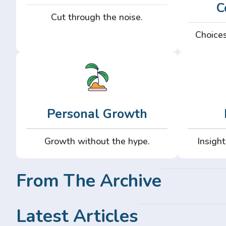
C
Cut through the noise.
Choices
Personal Growth
Growth without the hype.
Insight
From The Archive
Latest Articles