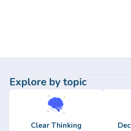
Explore by topic
Clear Thinking
Dec