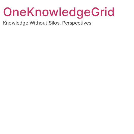
OneKnowledgeGrid
Knowledge Without Silos. Perspectives
Turning complex
information into