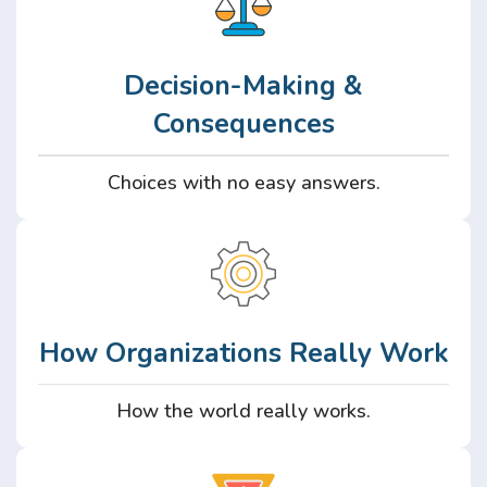
Decision-Making &
Consequences
Choices with no easy answers.
How Organizations Really Work
How the world really works.