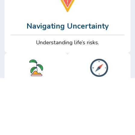
Navigating Uncertainty
Understanding life’s risks.
Personal
Perspective
Growth
Insights from real
experience.
Growth without the
hype.