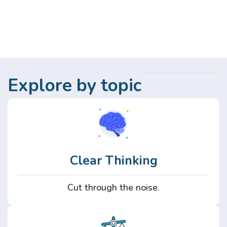
Explore by topic
Clear Thinking
Cut through the noise.