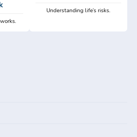
k
Understanding life’s risks.
 works.