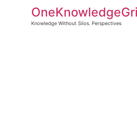
OneKnowledgeGr
Knowledge Without Silos. Perspectives
Turnin
clearer
Articles, p
Get new pos