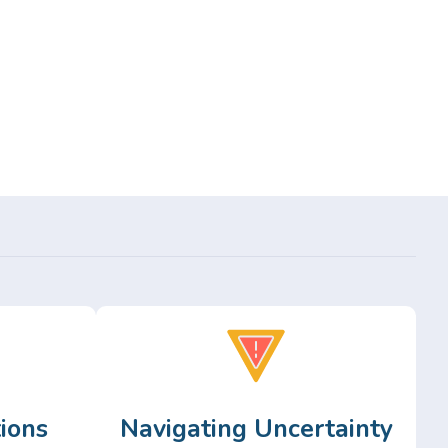
ions
Navigating Uncertainty