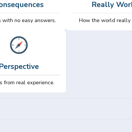
onsequences
Really Wor
 with no easy answers.
How the world really
Perspective
s from real experience.