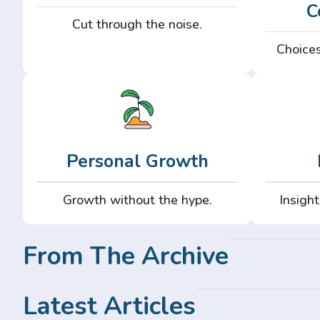
C
Cut through the noise.
Choices
Personal Growth
Growth without the hype.
Insight
From The Archive
Latest Articles