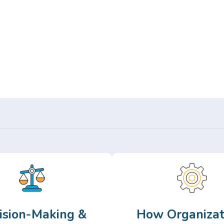
Or,
Browse Articles >
ision-Making &
How Organizat