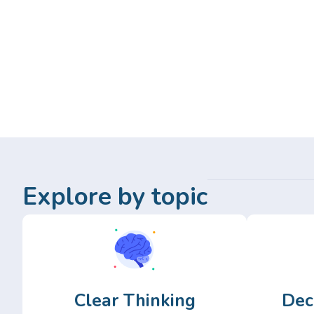
Explore by topic
Clear Thinking
Dec