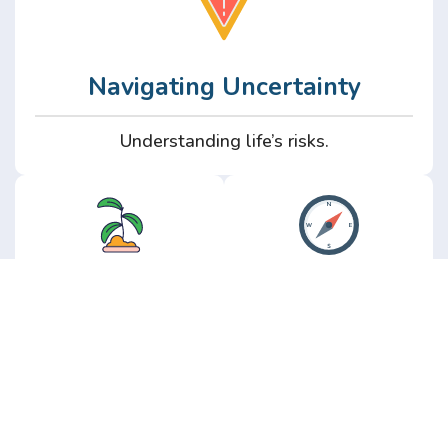
Navigating Uncertainty
Understanding life’s risks.
Personal
Perspective
Growth
Insights from real
experience.
Growth without the
hype.