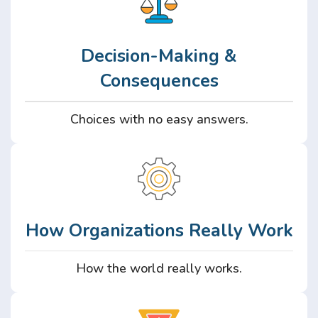
Decision-Making &
Consequences
Choices with no easy answers.
How Organizations Really Work
How the world really works.