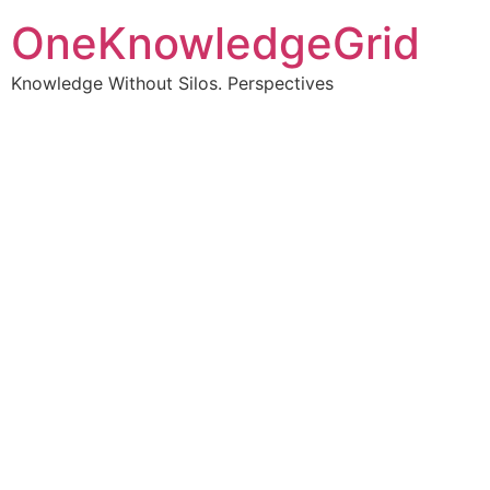
OneKnowledgeGrid
Knowledge Without Silos. Perspectives
Turning complex
information into