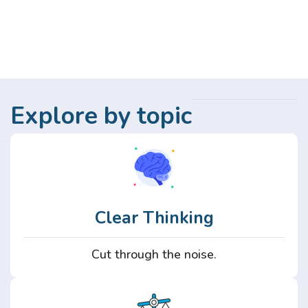
Explore by topic
Clear Thinking
Cut through the noise.