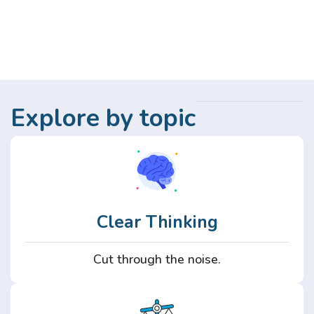
Explore by topic
Clear Thinking
Cut through the noise.