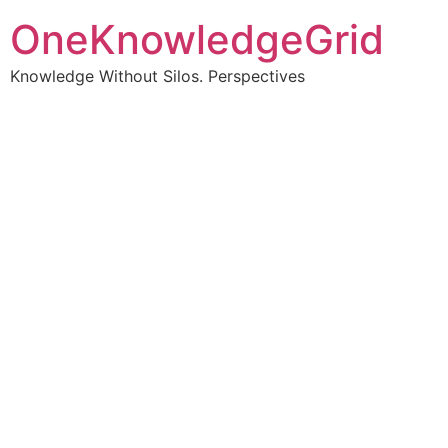
OneKnowledgeGrid
Knowledge Without Silos. Perspectives
Turning complex
information into