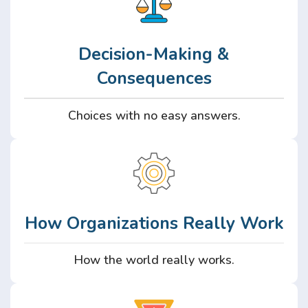
Decision-Making &
Consequences
Choices with no easy answers.
How Organizations Really Work
How the world really works.