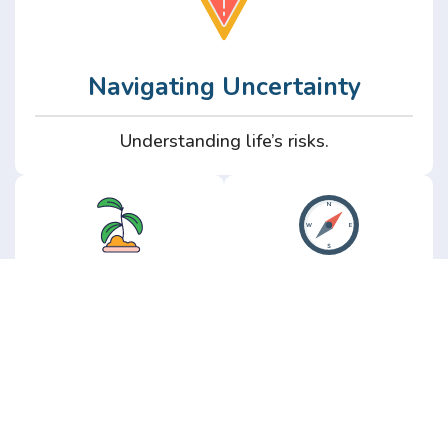
Navigating Uncertainty
Understanding life’s risks.
Personal
Perspective
Growth
Insights from real
experience.
Growth without the
hype.