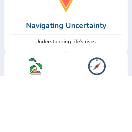
Navigating Uncertainty
Understanding life’s risks.
Personal
Perspective
Growth
Insights from real
experience.
Growth without the
hype.