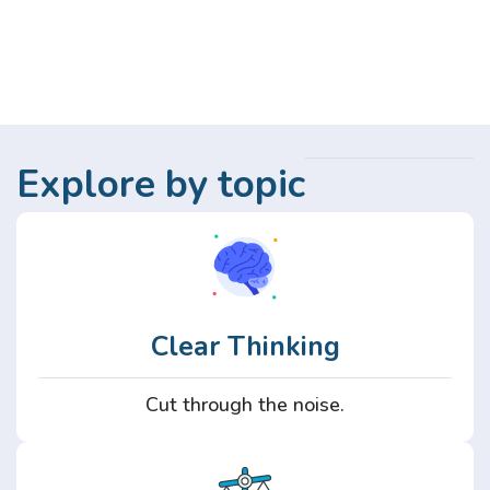
Explore by topic
Clear Thinking
Cut through the noise.