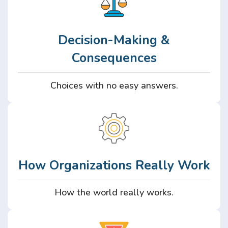
Decision-Making &
Consequences
Choices with no easy answers.
How Organizations Really Work
How the world really works.