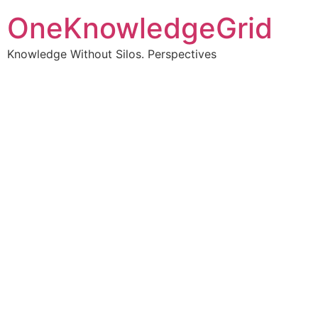
OneKnowledgeGrid
Knowledge Without Silos. Perspectives
Turning complex
information into