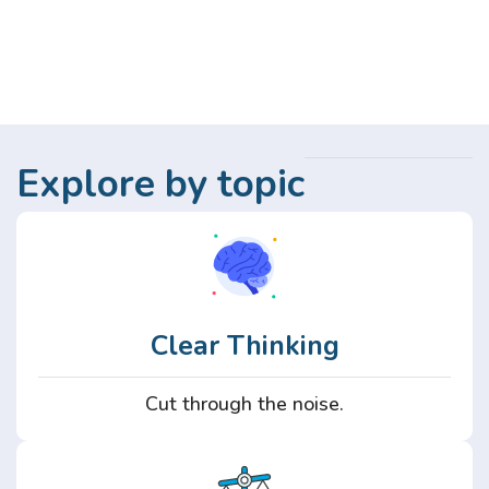
Explore by topic
Clear Thinking
Cut through the noise.