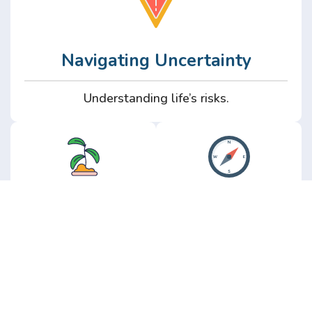
Navigating Uncertainty
Understanding life’s risks.
Personal
Perspective
Growth
Insights from real
experience.
Growth without the
hype.