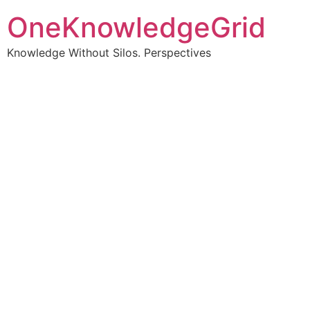
OneKnowledgeGrid
Knowledge Without Silos. Perspectives
Turning complex
information into