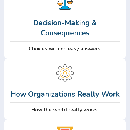
Decision-Making &
Consequences
Choices with no easy answers.
How Organizations Really Work
How the world really works.