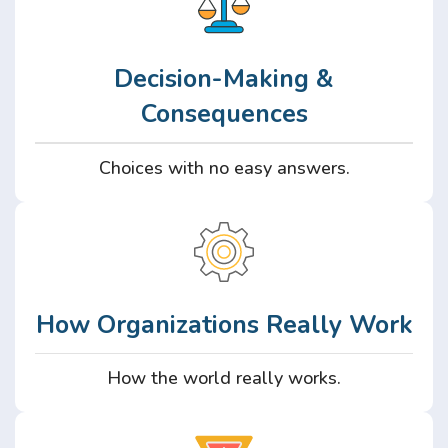
Decision-Making &
Consequences
Choices with no easy answers.
How Organizations Really Work
How the world really works.