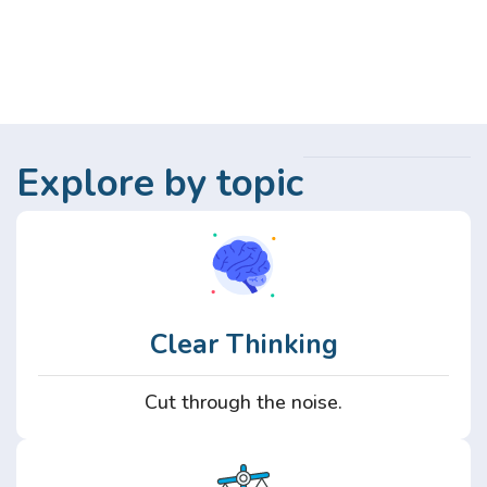
Explore by topic
Clear Thinking
Cut through the noise.