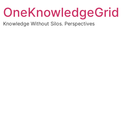
OneKnowledgeGrid
Knowledge Without Silos. Perspectives
Turning complex
information into