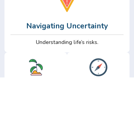
Navigating Uncertainty
Understanding life’s risks.
Personal
Perspective
Growth
Insights from real
experience.
Growth without the
hype.