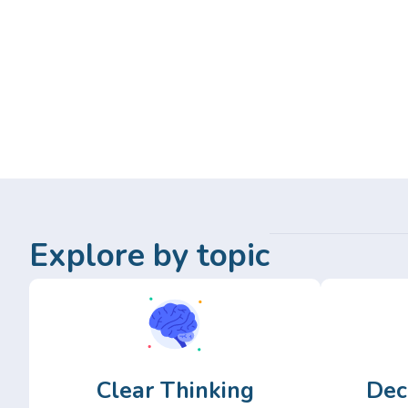
Explore by topic
Clear Thinking
Dec