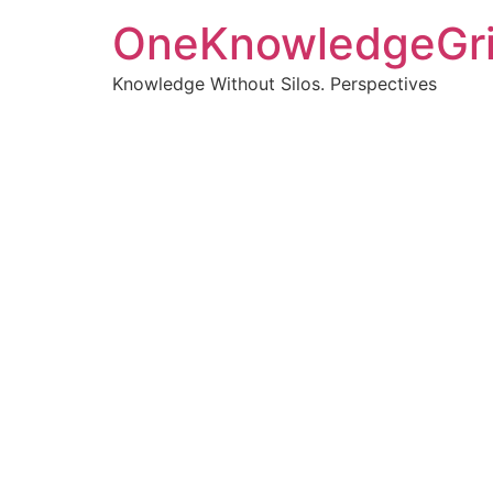
OneKnowledgeGr
Knowledge Without Silos. Perspectives
Turnin
clearer
Articles, p
Get new pos