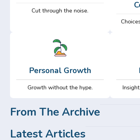
C
Cut through the noise.
Choices
Personal Growth
Growth without the hype.
Insight
From The Archive
Latest Articles