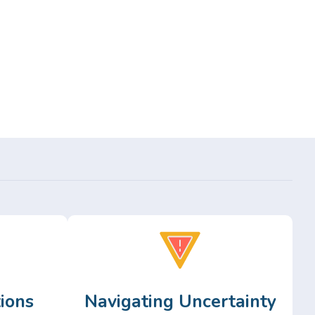
ions
Navigating Uncertainty