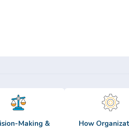
Or,
Browse Articles >
ision-Making &
How Organizat