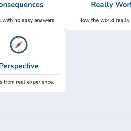
onsequences
Really Wor
 with no easy answers.
How the world really
Perspective
s from real experience.