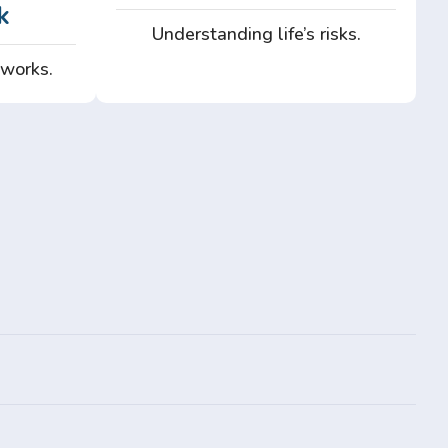
k
Understanding life’s risks.
 works.