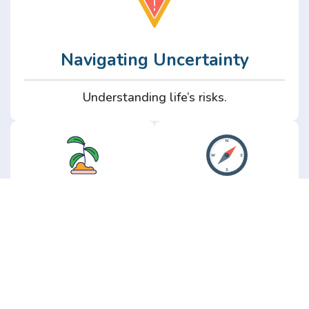
Navigating Uncertainty
Understanding life’s risks.
Personal
Perspective
Growth
Insights from real
experience.
Growth without the
hype.