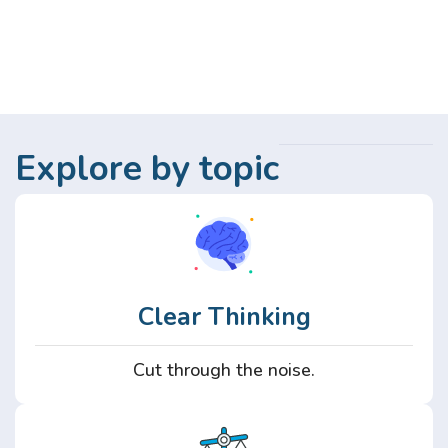
Explore by topic
Clear Thinking
Cut through the noise.