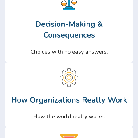
Decision-Making &
Consequences
Choices with no easy answers.
How Organizations Really Work
How the world really works.