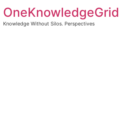
OneKnowledgeGrid
Knowledge Without Silos. Perspectives
Turning complex
information into