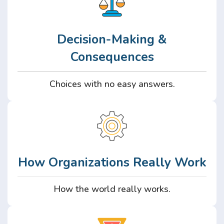
Decision-Making &
Consequences
Choices with no easy answers.
How Organizations Really Work
How the world really works.