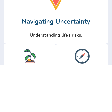
Navigating Uncertainty
Understanding life’s risks.
Personal
Perspective
Growth
Insights from real
experience.
Growth without the
hype.