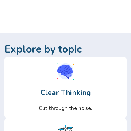
Explore by topic
Clear Thinking
Cut through the noise.