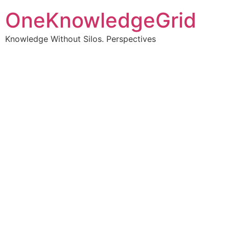
OneKnowledgeGrid
Knowledge Without Silos. Perspectives
Turning complex
information into