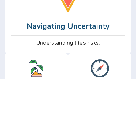
Navigating Uncertainty
Understanding life’s risks.
Personal
Perspective
Growth
Insights from real
experience.
Growth without the
hype.