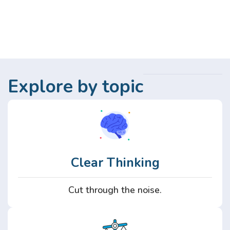
Explore by topic
Clear Thinking
Cut through the noise.