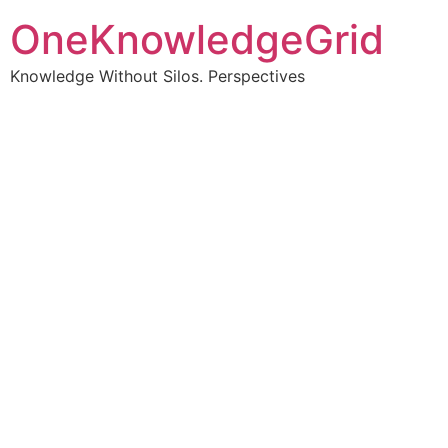
OneKnowledgeGrid
Knowledge Without Silos. Perspectives
Turning complex
information into