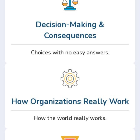
Decision-Making &
Consequences
Choices with no easy answers.
How Organizations Really Work
How the world really works.