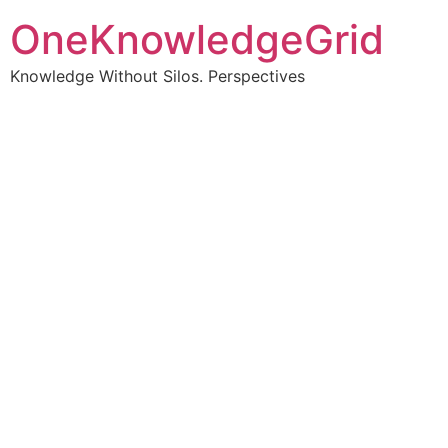
OneKnowledgeGrid
Knowledge Without Silos. Perspectives
Turning complex
information into