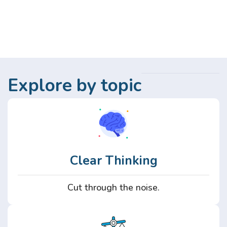
Explore by topic
Clear Thinking
Cut through the noise.