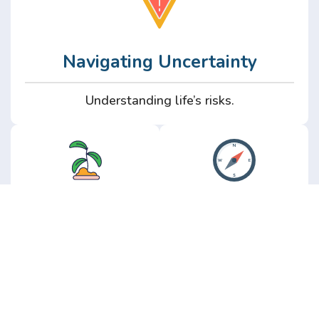
Navigating Uncertainty
Understanding life’s risks.
Personal
Perspective
Growth
Insights from real
experience.
Growth without the
hype.