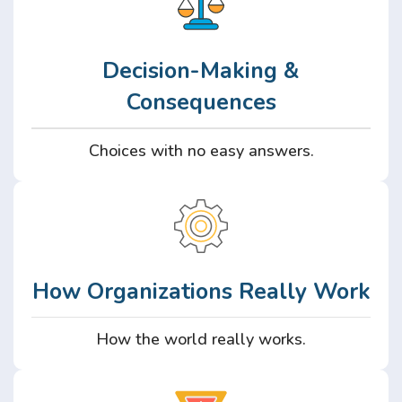
Decision-Making &
Consequences
Choices with no easy answers.
How Organizations Really Work
How the world really works.