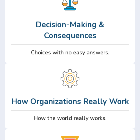
Decision-Making &
Consequences
Choices with no easy answers.
How Organizations Really Work
How the world really works.