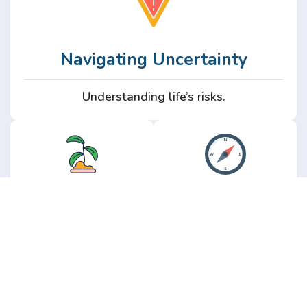
Navigating Uncertainty
Understanding life’s risks.
Personal
Perspective
Growth
Insights from real
experience.
Growth without the
hype.