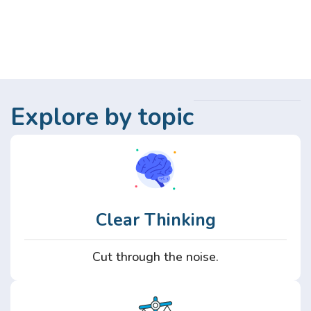
Explore by topic
Clear Thinking
Cut through the noise.