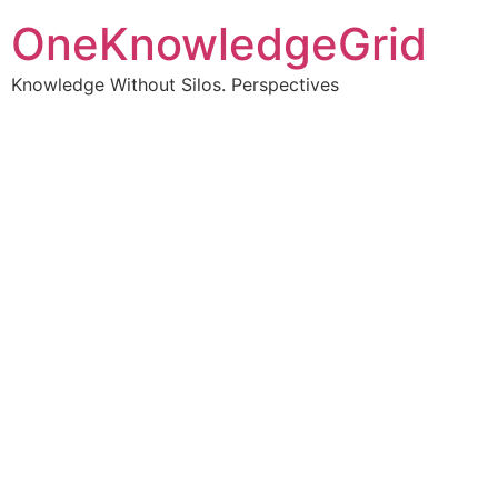
OneKnowledgeGrid
Knowledge Without Silos. Perspectives
Turning complex
information into