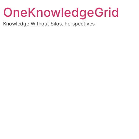
OneKnowledgeGrid
Knowledge Without Silos. Perspectives
Turning complex
information into