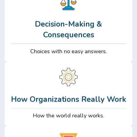
Decision-Making &
Consequences
Choices with no easy answers.
How Organizations Really Work
How the world really works.