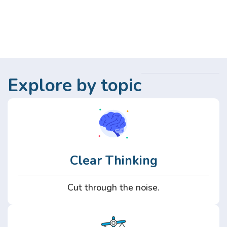
Explore by topic
Clear Thinking
Cut through the noise.