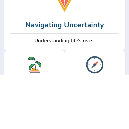
Navigating Uncertainty
Understanding life’s risks.
Personal
Perspective
Growth
Insights from real
experience.
Growth without the
hype.