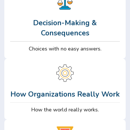
Decision-Making &
Consequences
Choices with no easy answers.
How Organizations Really Work
How the world really works.