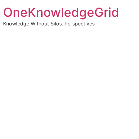
OneKnowledgeGrid
Knowledge Without Silos. Perspectives
Turning complex
information into