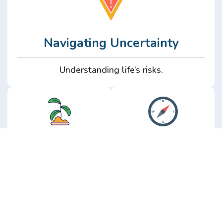
Navigating Uncertainty
Understanding life’s risks.
Personal
Perspective
Growth
Insights from real
experience.
Growth without the
hype.