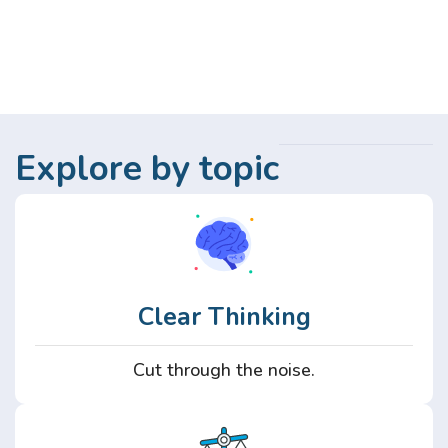
Explore by topic
Clear Thinking
Cut through the noise.