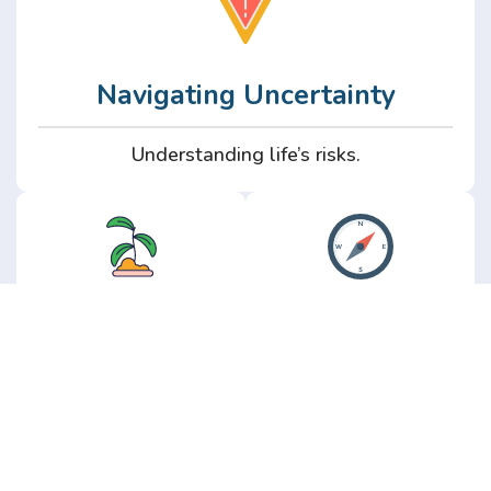
Navigating Uncertainty
Understanding life’s risks.
Personal
Perspective
Growth
Insights from real
experience.
Growth without the
hype.