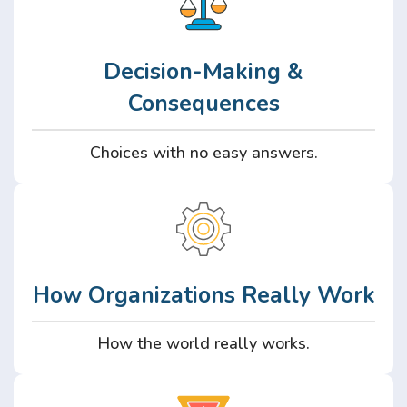
Decision-Making &
Consequences
Choices with no easy answers.
How Organizations Really Work
How the world really works.