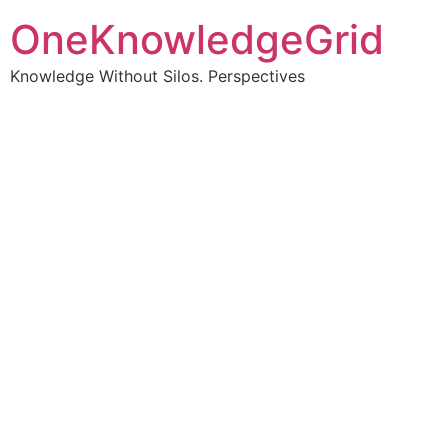
OneKnowledgeGrid
Knowledge Without Silos. Perspectives
Turning complex
information into