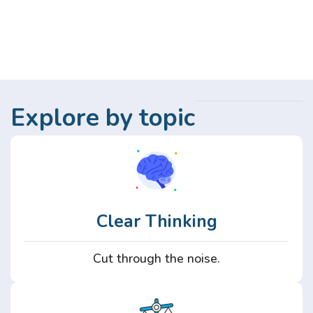
Explore by topic
Clear Thinking
Cut through the noise.