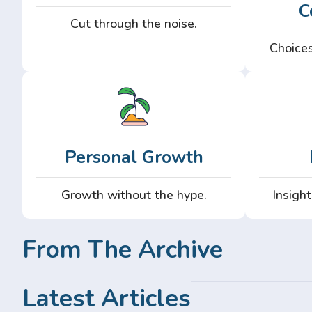
C
Cut through the noise.
Choices
Personal Growth
Growth without the hype.
Insight
From The Archive
Latest Articles