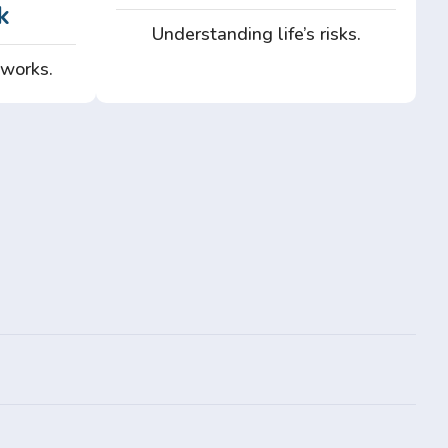
k
Understanding life’s risks.
 works.