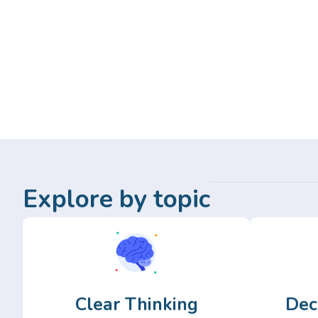
Explore by topic
Clear Thinking
Dec