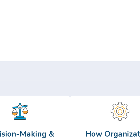
Or,
Browse Articles >
ision-Making &
How Organizat