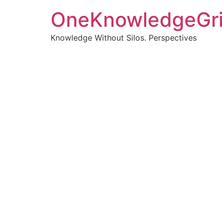
OneKnowledgeGr
Knowledge Without Silos. Perspectives
Turnin
clearer
Articles, p
Get new pos