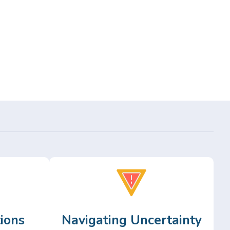
ions
Navigating Uncertainty