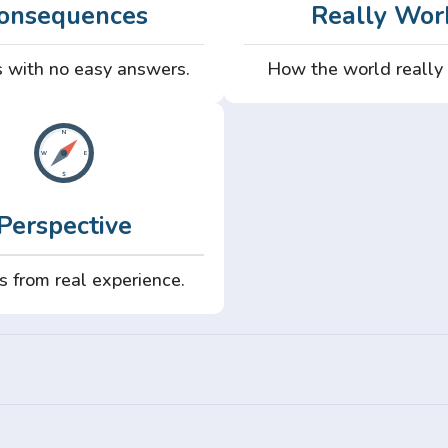
onsequences
Really Wor
 with no easy answers.
How the world really
Perspective
s from real experience.