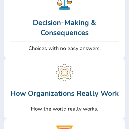
Decision-Making &
Consequences
Choices with no easy answers.
How Organizations Really Work
How the world really works.