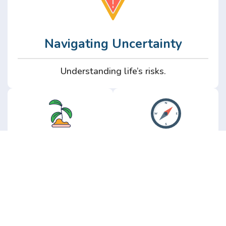
Navigating Uncertainty
Understanding life’s risks.
Personal
Perspective
Growth
Insights from real
experience.
Growth without the
hype.