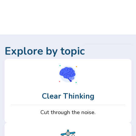
Explore by topic
Clear Thinking
Cut through the noise.