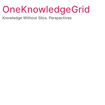
OneKnowledgeGrid
Knowledge Without Silos. Perspectives
Turning complex
information into