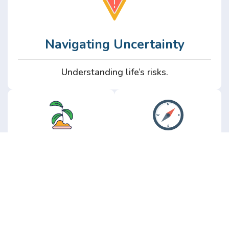
Navigating Uncertainty
Understanding life’s risks.
Personal
Perspective
Growth
Insights from real
experience.
Growth without the
hype.