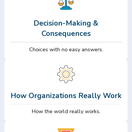
Decision-Making &
Consequences
Choices with no easy answers.
How Organizations Really Work
How the world really works.