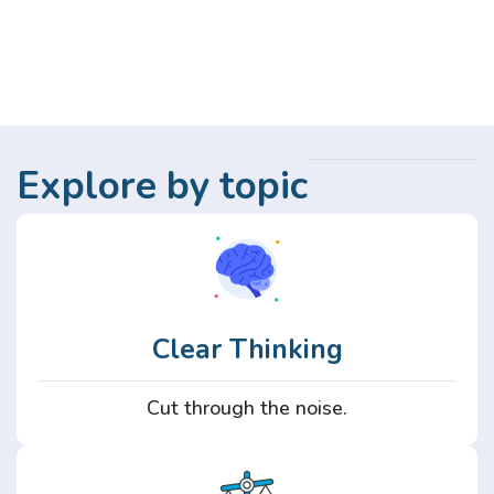
Explore by topic
Clear Thinking
Cut through the noise.