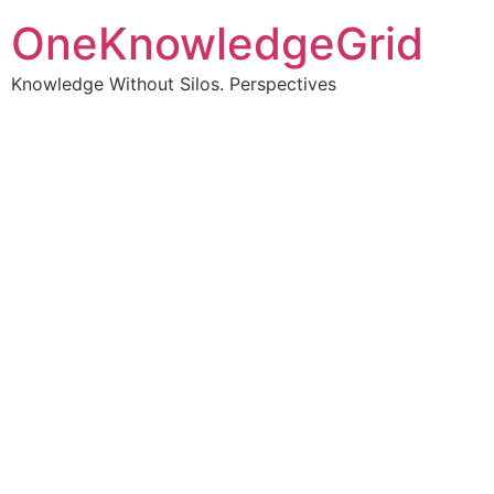
OneKnowledgeGrid
Knowledge Without Silos. Perspectives
Turning complex
information into