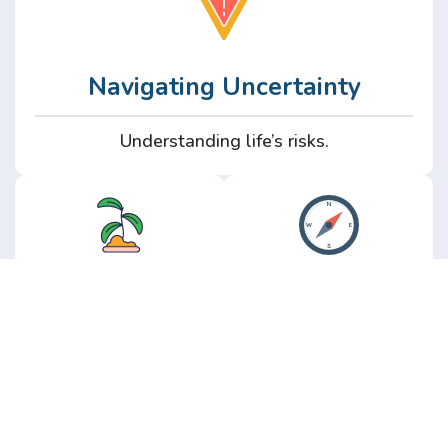
Navigating Uncertainty
Understanding life’s risks.
Personal
Perspective
Growth
Insights from real
experience.
Growth without the
hype.