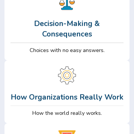
Decision-Making &
Consequences
Choices with no easy answers.
How Organizations Really Work
How the world really works.