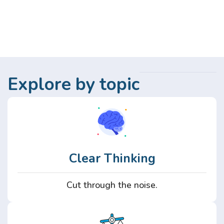
Explore by topic
Clear Thinking
Cut through the noise.