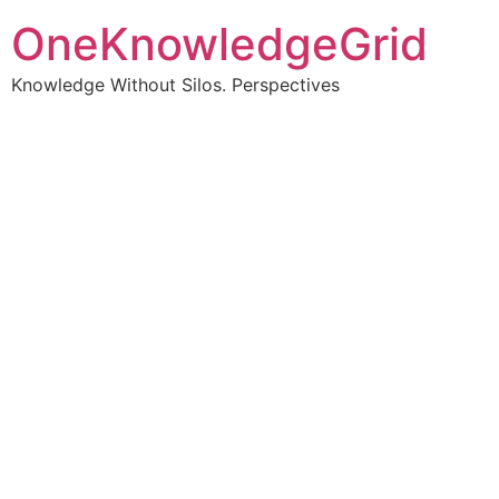
OneKnowledgeGrid
Knowledge Without Silos. Perspectives
Turning complex
information into