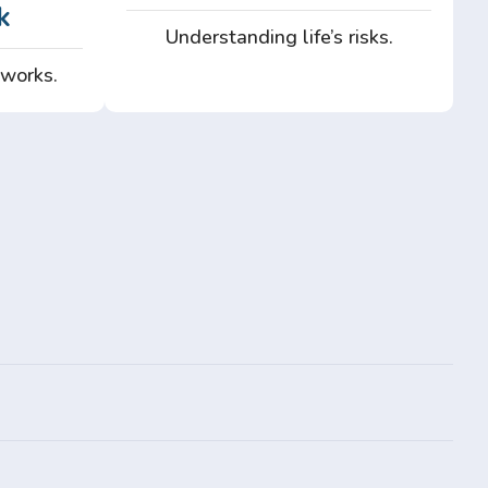
k
Understanding life’s risks.
 works.