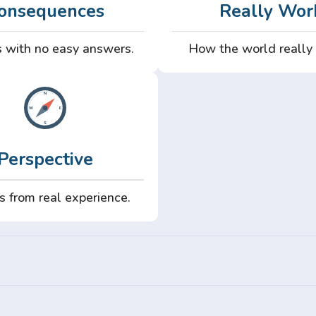
onsequences
Really Wor
 with no easy answers.
How the world really
Perspective
s from real experience.