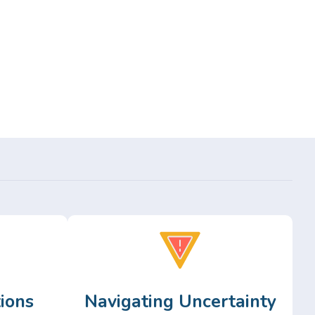
ions
Navigating Uncertainty