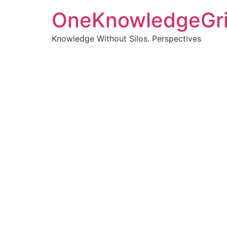
OneKnowledgeGr
Knowledge Without Silos. Perspectives
Turnin
clearer
Articles, p
Get new pos