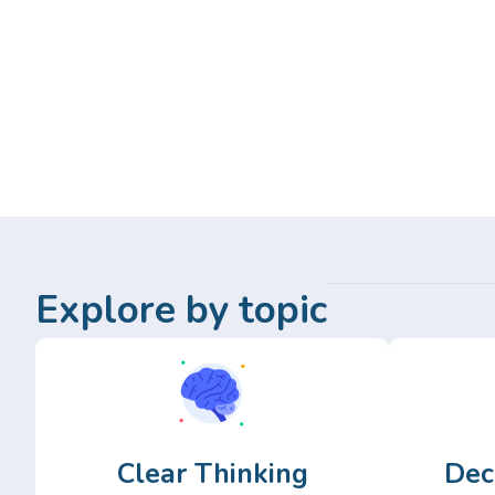
Explore by topic
Clear Thinking
Dec