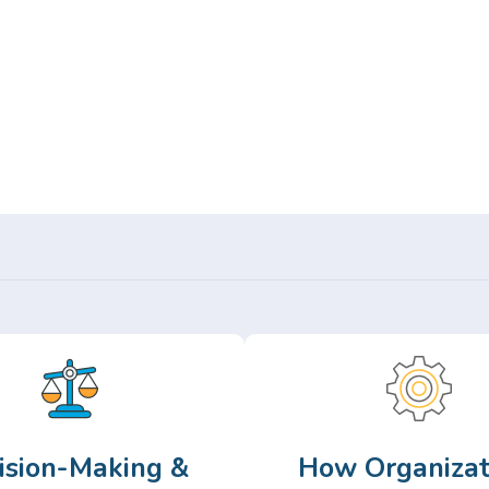
Or,
Browse Articles >
ision-Making &
How Organizat