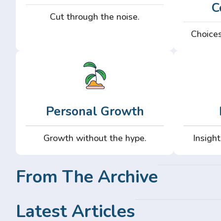
C
Cut through the noise.
Choices
Personal Growth
Growth without the hype.
Insight
From The Archive
Latest Articles