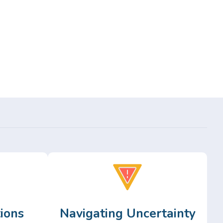
ions
Navigating Uncertainty