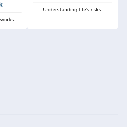
k
Understanding life’s risks.
 works.