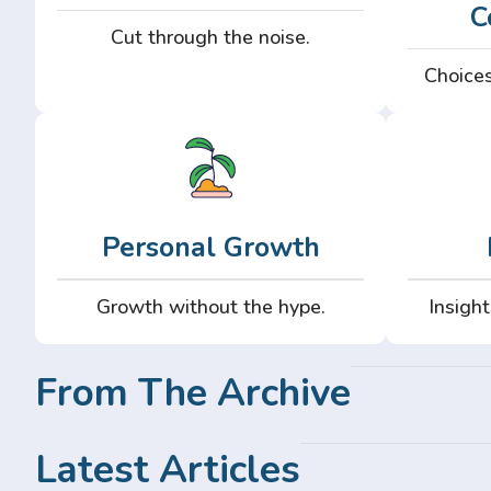
C
Cut through the noise.
Choices
Personal Growth
Growth without the hype.
Insight
From The Archive
Latest Articles