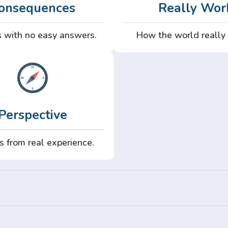
onsequences
Really Wor
 with no easy answers.
How the world really
Perspective
s from real experience.