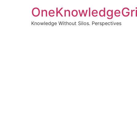
OneKnowledgeGr
Knowledge Without Silos. Perspectives
Turnin
clearer
Articles, p
Get new pos