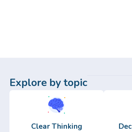
Explore by topic
Clear Thinking
Dec