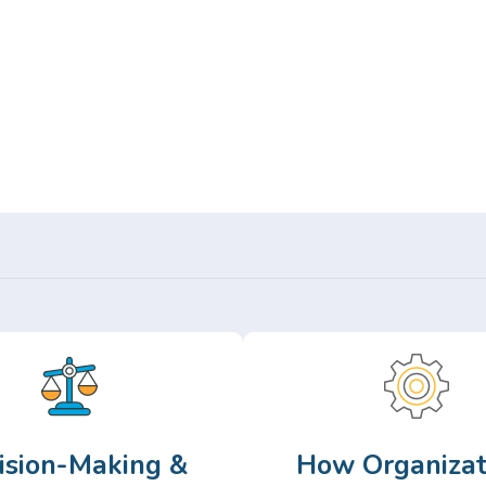
Or,
Browse Articles >
ision-Making &
How Organizat