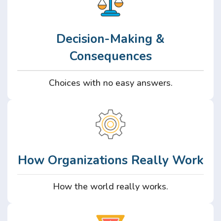
Decision-Making &
Consequences
Choices with no easy answers.
How Organizations Really Work
How the world really works.