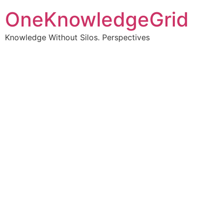
OneKnowledgeGrid
Knowledge Without Silos. Perspectives
Turning complex
information into