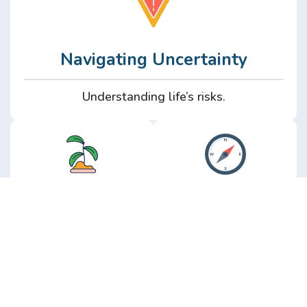
Navigating Uncertainty
Understanding life’s risks.
Personal
Perspective
Growth
Insights from real
experience.
Growth without the
hype.