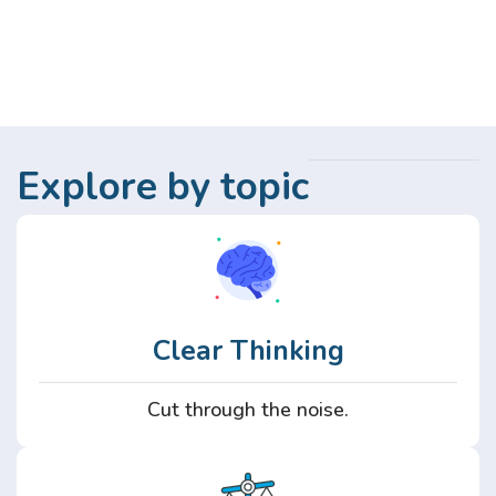
Explore by topic
Clear Thinking
Cut through the noise.