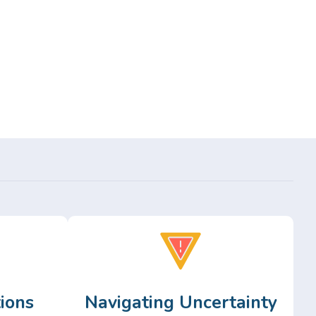
ions
Navigating Uncertainty