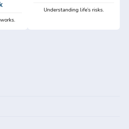
k
Understanding life’s risks.
 works.