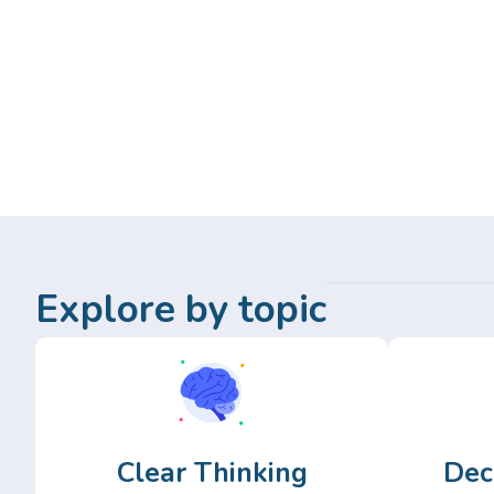
Explore by topic
Clear Thinking
Dec