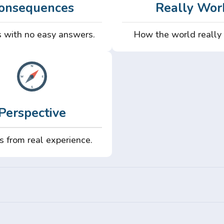
onsequences
Really Wor
 with no easy answers.
How the world really
Perspective
s from real experience.