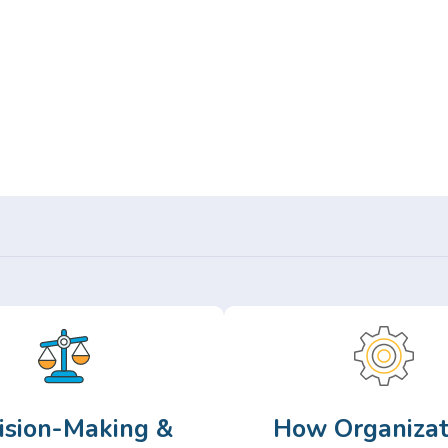
Or,
Browse Articles >
ision-Making &
How Organizat