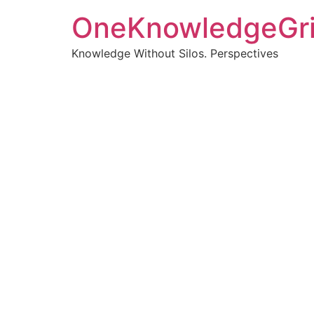
OneKnowledgeGr
Knowledge Without Silos. Perspectives
Turnin
clearer
Articles, p
Get new pos