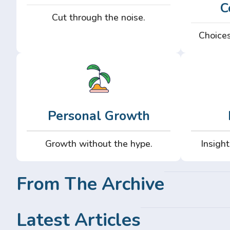
C
Cut through the noise.
Choices
Personal Growth
Growth without the hype.
Insight
From The Archive
Latest Articles