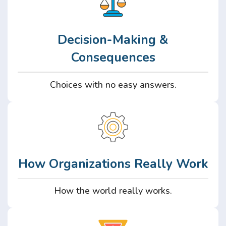
Decision-Making &
Consequences
Choices with no easy answers.
How Organizations Really Work
How the world really works.