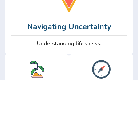
Navigating Uncertainty
Understanding life’s risks.
Personal
Perspective
Growth
Insights from real
experience.
Growth without the
hype.