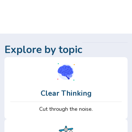
Explore by topic
Clear Thinking
Cut through the noise.