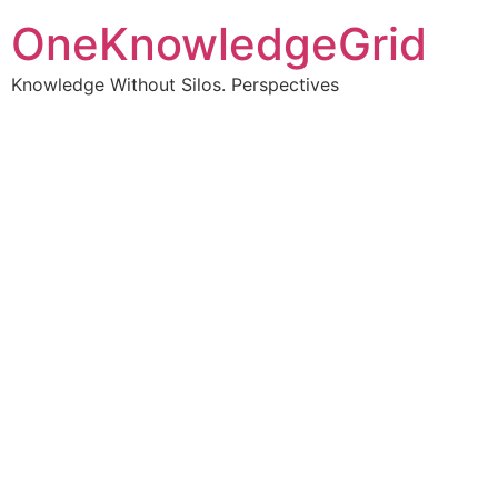
OneKnowledgeGrid
Knowledge Without Silos. Perspectives
Turning complex
information into