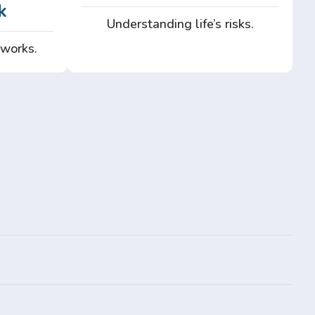
k
Understanding life’s risks.
 works.