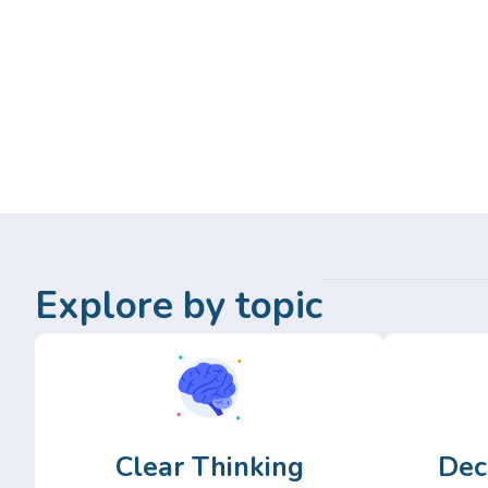
Explore by topic
Clear Thinking
Dec