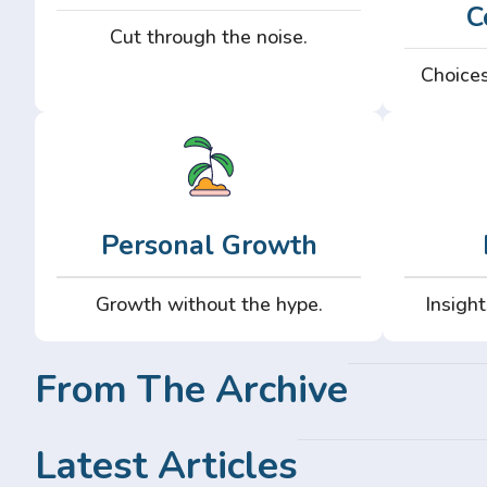
C
Cut through the noise.
Choices
Personal Growth
Growth without the hype.
Insight
From The Archive
Latest Articles