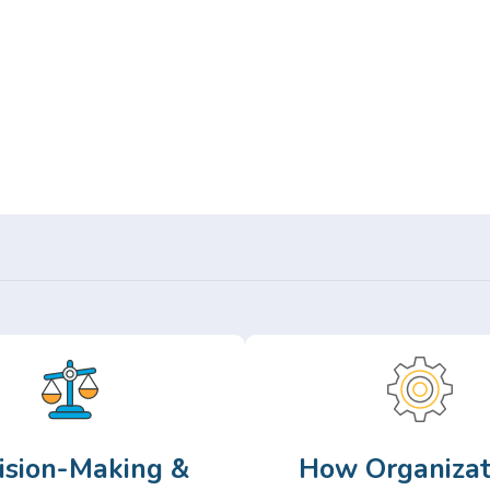
Or,
Browse Articles >
ision-Making &
How Organizat