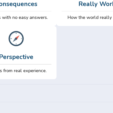
onsequences
Really Wor
 with no easy answers.
How the world really
Perspective
s from real experience.