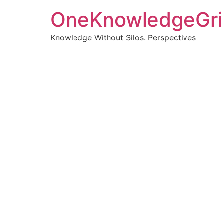
OneKnowledgeGr
Knowledge Without Silos. Perspectives
Turnin
clearer
Articles, p
Get new pos