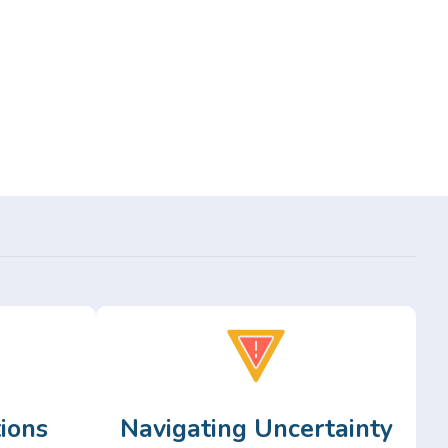
ions
Navigating Uncertainty