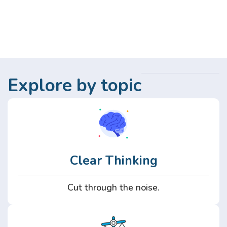
Explore by topic
Clear Thinking
Cut through the noise.