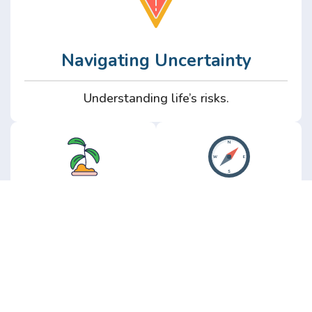
Navigating Uncertainty
Understanding life’s risks.
Personal
Perspective
Growth
Insights from real
experience.
Growth without the
hype.