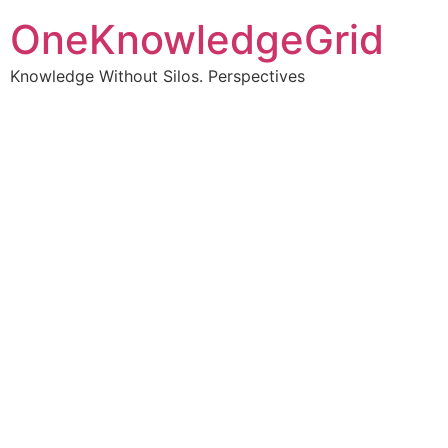
OneKnowledgeGrid
Knowledge Without Silos. Perspectives
Turning complex
information into