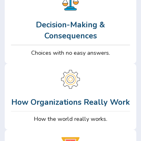
Decision-Making &
Consequences
Choices with no easy answers.
How Organizations Really Work
How the world really works.